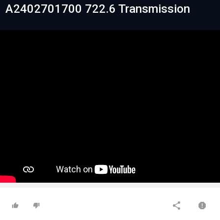
A2402701700 722.6 Transmission